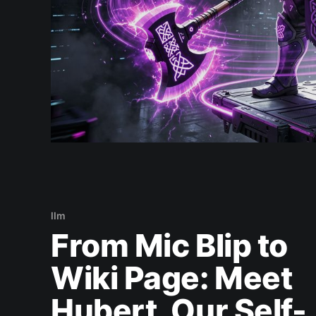
llm
From Mic Blip to
Wiki Page: Meet
Hubert, Our Self-