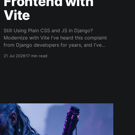
Frontend with
Vite
Still Using Plain CSS and JS in Django?
Modernize with Vite I've heard this complaint
from Django developers for years, and I've
made it myself more than once, usually at 11pm
21 Jul 2026
17 min read
while staring at a CSS file that somehow
became a crime scene. The backend is