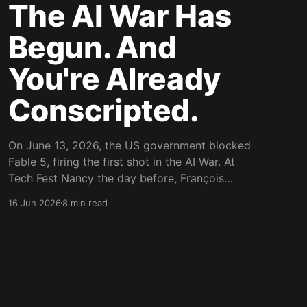
The AI War Has
Begun. And
You're Already
Conscripted.
On June 13, 2026, the US government blocked
Fable 5, firing the first shot in the AI War. At
Tech Fest Nancy the day before, François
Zaninotto's talk on AI-assisted development
16 Jun 2026
8 min read
sparked the sovereignty debate. If you're still
using cloud LLMs without self-hosting, you're
already on the losing side.