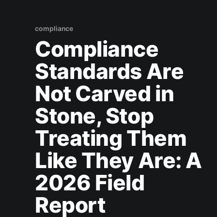
compliance
Compliance
Standards Are
Not Carved in
Stone, Stop
Treating Them
Like They Are: A
2026 Field
Report