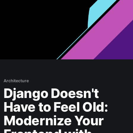
Architecture
Django Doesn't
Have to Feel Old:
Modernize Your