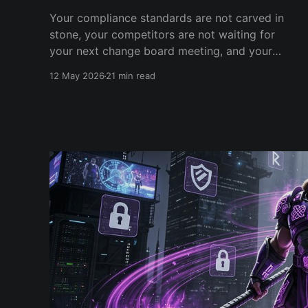
Your compliance standards are not carved in
stone, your competitors are not waiting for
your next change board meeting, and your
security team has 18 months to pick a side. A
12 May 2026
21 min read
2026 field report from a conversation that
should never have happened.