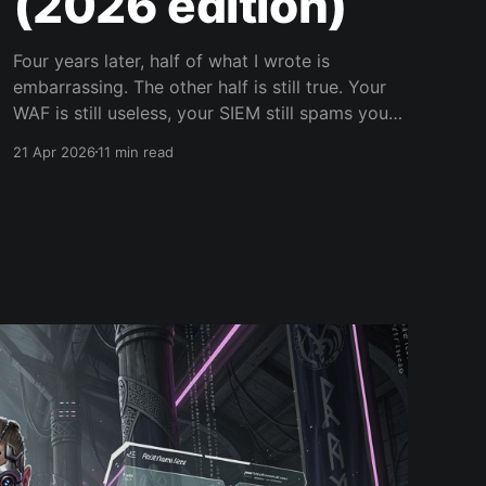
(2026 edition)
Four years later, half of what I wrote is
embarrassing. The other half is still true. Your
WAF is still useless, your SIEM still spams your
on-call, and your security team still cannot
21 Apr 2026
11 min read
code. Let's fix all of that.