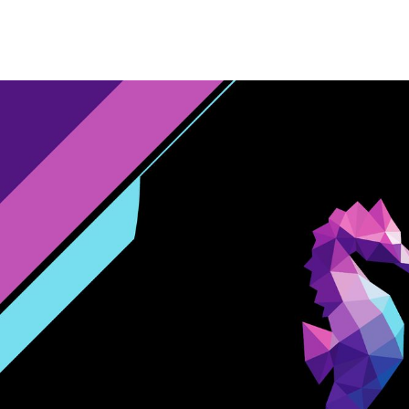
Home
Website