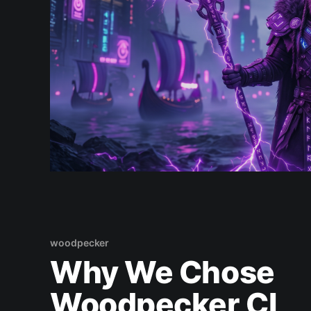
woodpecker
Why We Chose
Woodpecker CI