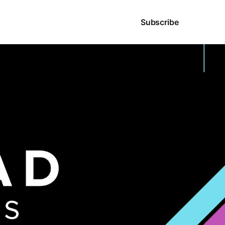
Sign in
Subscribe