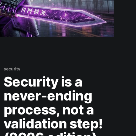
security
Security is a
never-ending
process, not a
validation step!