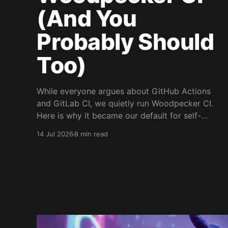
(And You
Probably Should
Too)
While everyone argues about GitHub Actions
and GitLab CI, we quietly run Woodpecker CI.
Here is why it became our default for self-
hosted pipelines.
14 Jul 2026
8 min read