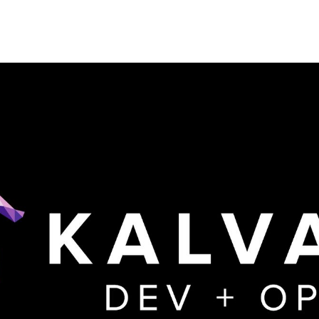
Kalvad