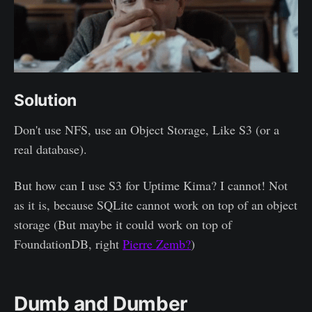
Solution
Don't use NFS, use an Object Storage, Like S3 (or a
real database).
But how can I use S3 for Uptime Kima? I cannot! Not
as it is, because SQLite cannot work on top of an object
storage (But maybe it could work on top of
FoundationDB, right
Pierre Zemb?
)
Dumb and Dumber