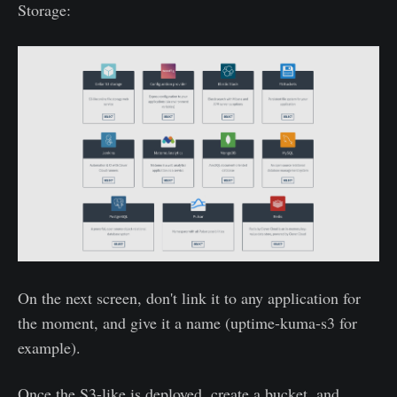
Storage:
On the next screen, don't link it to any application for
the moment, and give it a name (uptime-kuma-s3 for
example).
Once the S3-like is deployed, create a bucket, and