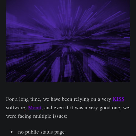
For a long time, we have been relying on a very
KISS
software,
Monit
, and even if it was a very good one, we
were facing multiple issues:
no public status page