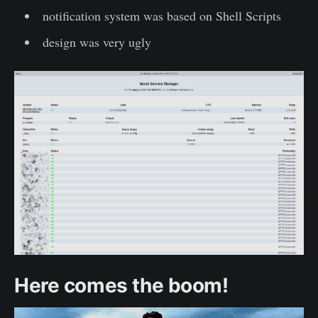
notification system was based on Shell Scripts
design was very ugly
Here comes the boom!