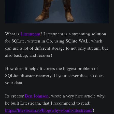
What is
Litestream
? Litestream is a streaming solution
for SQLite, written in Go, using SQlite WAL, which
can use a lot of different storage to not only stream, but
also backup, and recover!
How does it help? it covers the biggest problem of
SQLite: disaster recovery. If your server dies, so does
your data.
Its creator
Ben Johnson
, wrote a very nice article why
he built Litestream, that I recommend to read:
https://litestream.io/blog/why-i-built-litestream/
!