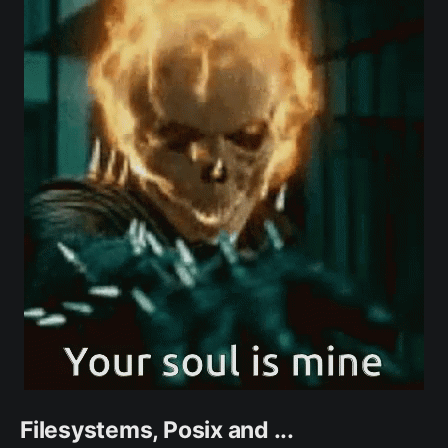
Filesystems, Posix and ...