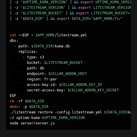
[
 -z 
"
$UPTIME_KUMA_VERSION
"
]
&&
export
UPTIME_KUMA_VERSION
[
 -z 
"
$LITESTREAM_VERSION
"
]
&&
export
LITESTREAM_VERSION
=
"
[
 -z 
"
$LITESTREAM_BUCKET
"
]
&&
export
LITESTREAM_BUCKET
=
"up
[
 -z 
"
$DATA_DIR
"
]
&&
export
DATA_DIR
=
"
$APP_HOME
/fs/"
cat
<<
EOF 
>
$APP_HOME
/litestream.yml

dbs:

  - path: 
${DATA_DIR}
kuma.db

    replicas:

      - type: s3

        bucket: 
$LITESTREAM_BUCKET
        path: db

        endpoint: 
$CELLAR_ADDON_HOST
        region: fr-par

        access-key-id: 
$CELLAR_ADDON_KEY_ID
        secret-access-key: 
$CELLAR_ADDON_KEY_SECRET
rm
 -rf 
$DATA_DIR
mkdir
 -p 
$DATA_DIR
./litestream restore -config litestream.yml 
${DATA_DIR}
cd
 uptime-kuma-
$UPTIME_KUMA_VERSION