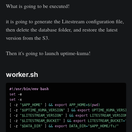
What is going to be executed!
it is going to generate the Litestream configuration file,
then delete the database folder, and restore the latest
version from the S3.
Then it's going to launch uptime-kuma!
worker.sh
#!/usr/bin/env bash
set
set
[
 -z 
"
$APP_HOME
"
]
&&
export
APP_HOME
=
$(
pwd
)
[
 -z 
"
$UPTIME_KUMA_VERSION
"
]
&&
export
UPTIME_KUMA_VERSION
[
 -z 
"
$LITESTREAM_VERSION
"
]
&&
export
LITESTREAM_VERSION
=
"
[
 -z 
"
$LITESTREAM_BUCKET
"
]
&&
export
LITESTREAM_BUCKET
=
"up
[
 -z 
"
$DATA_DIR
"
]
&&
export
DATA_DIR
=
"
$APP_HOME
/fs/"