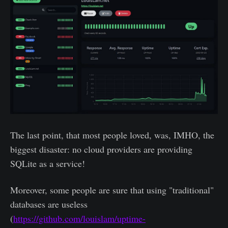
The last point, that most people loved, was, IMHO, the
biggest disaster: no cloud providers are providing
SQLite as a service!
Moreover, some people are sure that using "traditional"
databases are useless
(
https://github.com/louislam/uptime-