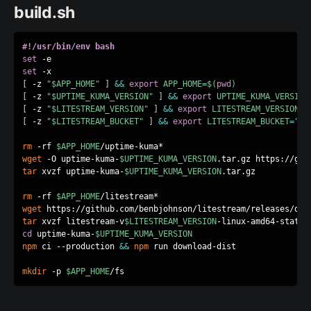
build.sh
#!/usr/bin/env bash
set
set
[
 -z 
"
$APP_HOME
"
]
&&
export
APP_HOME
=
$(
pwd
)
[
 -z 
"
$UPTIME_KUMA_VERSION
"
]
&&
export
UPTIME_KUMA_VERSION
[
 -z 
"
$LITESTREAM_VERSION
"
]
&&
export
LITESTREAM_VERSION
=
"
[
 -z 
"
$LITESTREAM_BUCKET
"
]
&&
export
LITESTREAM_BUCKET
=
"up
rm
 -rf 
$APP_HOME
wget
 -O uptime-kuma-
$UPTIME_KUMA_VERSION
.tar.gz https://git
tar
 xvzf uptime-kuma-
$UPTIME_KUMA_VERSION
.tar.gz

rm
 -rf 
$APP_HOME
wget
 https://github.com/benbjohnson/litestream/releases/dow
tar
 xvzf litestream-v
$LITESTREAM_VERSION
cd
 uptime-kuma-
$UPTIME_KUMA_VERSION
npm
 ci --production 
&&
npm
 run download-dist

mkdir
 -p 
$APP_HOME