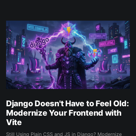
Django Doesn't Have to Feel Old:
Modernize Your Frontend with
Vite
Still Using Plain CSS and JS in Django? Modernize