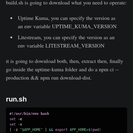
build.sh is going to download what you need to operate:
Uptime Kuma, you can specify the version as
an env variable UPTIME_KUMA_VERSION
Litestream, you can specify the version as an
env variable LITESTREAM_VERSION
it is going to download both, then, extract then, finally
go inside the uptime-kuma folder and do a npm ci --
production && npm run download-dist.
run.sh
#!/usr/bin/env bash
set
set
[
 -z 
"
$APP_HOME
"
]
&&
export
APP_HOME
=
$(
pwd
)