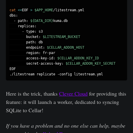
cat
<<
EOF 
>
$APP_HOME
/litestream.yml

dbs:

  - path: 
${DATA_DIR}
kuma.db

    replicas:

      - type: s3

        bucket: 
$LITESTREAM_BUCKET
        path: db

        endpoint: 
$CELLAR_ADDON_HOST
        region: fr-par

        access-key-id: 
$CELLAR_ADDON_KEY_ID
        secret-access-key: 
$CELLAR_ADDON_KEY_SECRET
EOF

Here is the trick, thanks
Clever Cloud
for providing this
feature: it will launch a worker, dedicated to syncing
SQLite to Cellar!
If you have a problem and no one else can help
, m
aybe