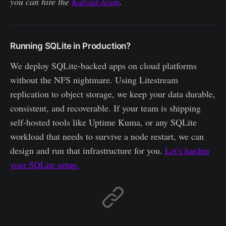
you can hire the
Kalvad-Team
.
Running SQLite in Production?
We deploy SQLite-backed apps on cloud platforms
without the NFS nightmare. Using Litestream
replication to object storage, we keep your data durable,
consistent, and recoverable. If your team is shipping
self-hosted tools like Uptime Kuma, or any SQLite
workload that needs to survive a node restart, we can
design and run that infrastructure for you.
Let's harden
your SQLite setup.