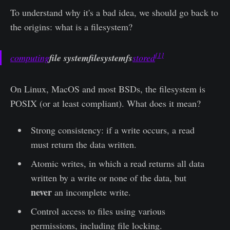
To understand why it's a bad idea, we should go back to
the origins: what is a filesystem?
[1]
computing
file systemfilesystemfs
stored
On Linux, MacOS and most BSDs, the filesystem is
POSIX (or at least compliant). What does it mean?
Strong consistency: if a write occurs, a read
must return the data written.
Atomic writes, in which a read returns all data
written by a write or none of the data, but
never
an incomplete write.
Control access to files using various
permissions, including file locking.