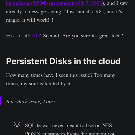
kuma/issues/953#issuecomment-984718993
), and I saw
already a message saying: "Just launch a k8s, and it's
magic, it will work!"!
First of all:
NO
! Second, Are you sure it's great idea?
Persistent Disks in the cloud
How many times have I seen this issue? Too many
times, my soul is tainted by it...
But which issue, Loic?
💡
SQLite was never meant to live on NFS.
POSIX guarantees break the moment you