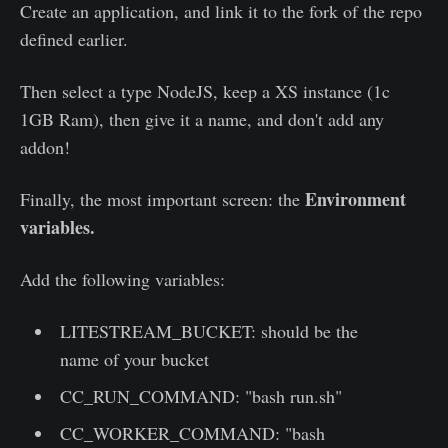
Create an application, and link it to the fork of the repo
defined earlier.
Then select a type NodeJS, keep a XS instance (1c
1GB Ram), then give it a name, and don't add any
addon!
Environment
Finally, the most important screen: the
variables.
Add the following variables:
LITESTREAM_BUCKET: should be the
name of your bucket
CC_RUN_COMMAND: "bash run.sh"
CC_WORKER_COMMAND: "bash