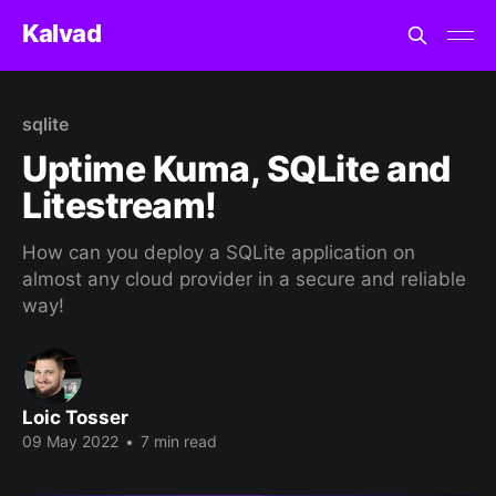
Kalvad
sqlite
Uptime Kuma, SQLite and
Litestream!
How can you deploy a SQLite application on
almost any cloud provider in a secure and reliable
way!
Loic Tosser
09 May 2022
•
7 min read