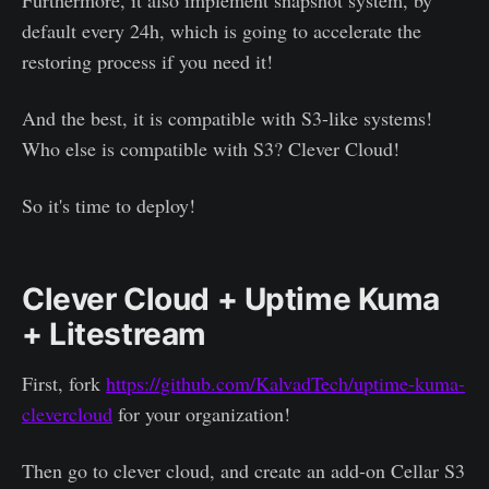
Furthermore, it also implement snapshot system, by
default every 24h, which is going to accelerate the
restoring process if you need it!
And the best, it is compatible with S3-like systems!
Who else is compatible with S3? Clever Cloud!
So it's time to deploy!
Clever Cloud + Uptime Kuma
+ Litestream
First, fork
https://github.com/KalvadTech/uptime-kuma-
clevercloud
for your organization!
Then go to clever cloud, and create an add-on Cellar S3