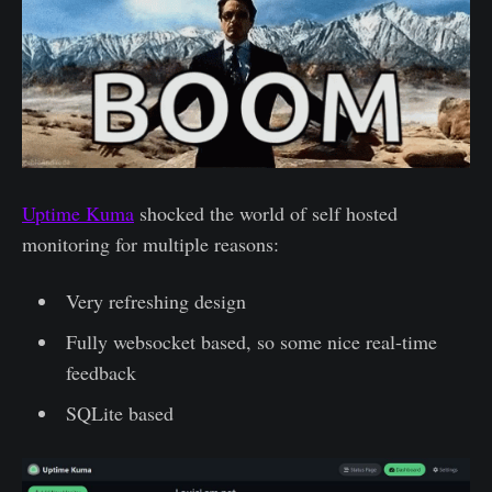
Uptime Kuma
shocked the world of self hosted
monitoring for multiple reasons:
Very refreshing design
Fully websocket based, so some nice real-time
feedback
SQLite based