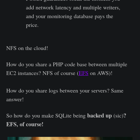
add network latency and multiple writers,
and your monitoring database pays the
price.
NFS on the cloud!
How do you share a PHP code base between multiple
EC2 instances? NFS of course (
EFS
on AWS)!
How do you share logs between your servers? Same
answer!
backed up
?
So how do you make SQLite being
(sic)
EFS, of course!