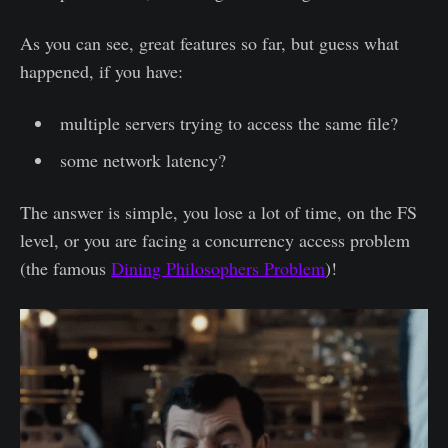
As you can see, great features so far, but guess what
happened, if you have:
multiple servers trying to access the same file?
some network latency?
The answer is simple, you lose a lot of time, on the FS
level, or you are facing a concurrency access problem
(the famous
Dining Philosophers Problem
)!