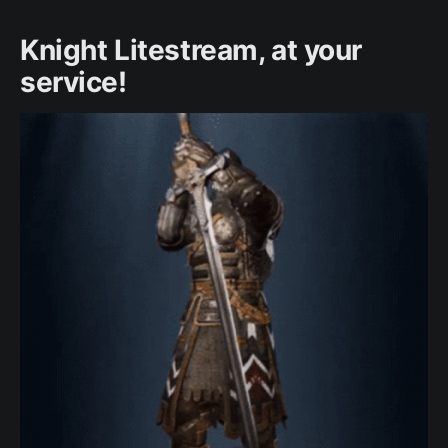
Knight Litestream, at your
service!