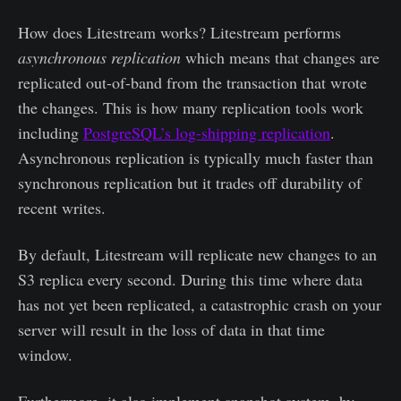
How does Litestream works? Litestream performs
asynchronous replication
which means that changes are
replicated out-of-band from the transaction that wrote
the changes. This is how many replication tools work
including
PostgreSQL’s log-shipping replication
.
Asynchronous replication is typically much faster than
synchronous replication but it trades off durability of
recent writes.
By default, Litestream will replicate new changes to an
S3 replica every second. During this time where data
has not yet been replicated, a catastrophic crash on your
server will result in the loss of data in that time
window.