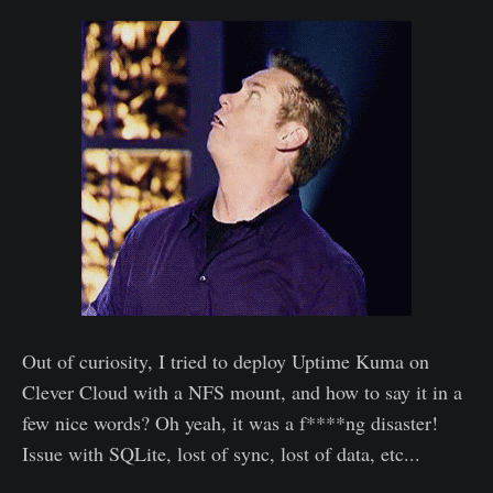
Out of curiosity, I tried to deploy Uptime Kuma on
Clever Cloud with a NFS mount, and how to say it in a
few nice words? Oh yeah, it was a f****ng disaster!
Issue with SQLite, lost of sync, lost of data, etc...