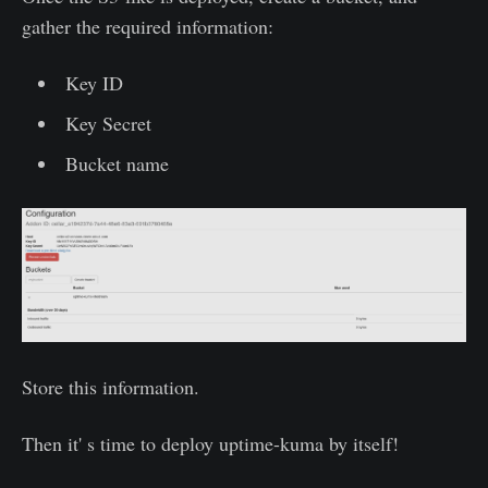
gather the required information:
Key ID
Key Secret
Bucket name
Store this information.
Then it' s time to deploy uptime-kuma by itself!