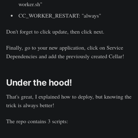
worker.sh"
CC_WORKER_RESTART: "always"
Don't forget to click update, then click next.
Finally, go to your new application, click on Service
Dependencies and add the previously created Cellar!
Under the hood!
That's great, I explained how to deploy, but knowing the
trick is always better!
The repo contains 3 scripts: