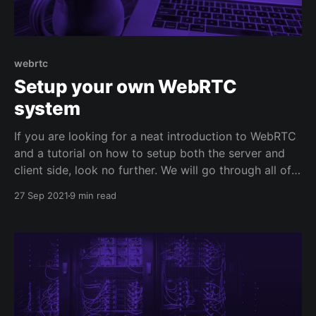
webrtc
Setup your own WebRTC
system
If you are looking for a neat introduction to WebRTC
and a tutorial on how to setup both the server and
client side, look no further. We will go through all of
this here. There is a lot to unpack so let's jump
27 Sep 2021
9 min read
straight to the point. Disclaimer: