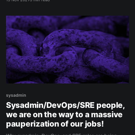
carefully adding the right components at the right
place. Please note
sysadmin
Sysadmin/DevOps/SRE people,
we are on the way to a massive
pauperization of our jobs!