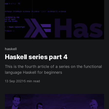
haskell
Haskell series part 4
This is the fourth article of a series on the functional
language Haskell for beginners
13 Sep 2021
5 min read