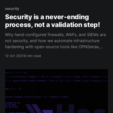
security
Security is a never-ending
process, not a validation step!
Why hand-configured firewalls, WAFs, and SIEMs are
not security, and how we automate infrastructure
hardening with open-source tools like OPNSense,
Suricata, and Ansible.
12 Oct 2021
8 min read