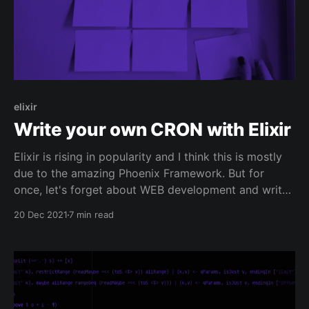
elixir
Write your own CRON with Elixir
Elixir is rising in popularity and I think this is mostly
due to the amazing Phoenix Framework. But for
once, let's forget about WEB development and write
a simple software: a complete CRON. If you are too
20 Dec 2021
7 min read
lazy to read, you can directly check the code on
Github