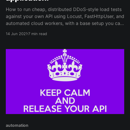
How to run cheap, distributed DDoS-style load tests
against your own API using Locust, FastHttpUser, and
automated cloud workers, with a base setup you can
extend.
14 Jun 2021
7 min read
automation