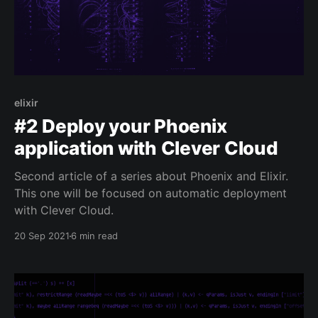
elixir
#2 Deploy your Phoenix
application with Clever Cloud
Second article of a series about Phoenix and Elixir.
This one will be focused on automatic deployment
with Clever Cloud.
20 Sep 2021
6 min read