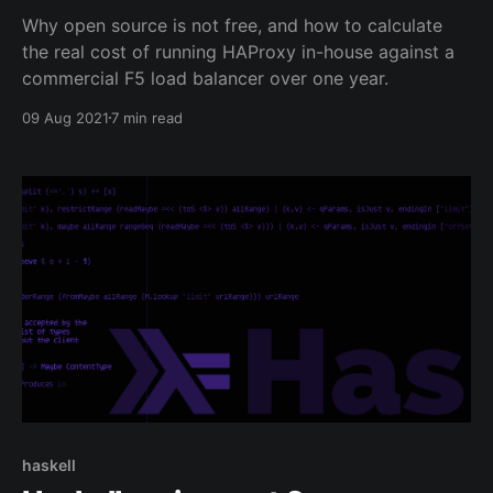
Why open source is not free, and how to calculate
the real cost of running HAProxy in-house against a
commercial F5 load balancer over one year.
09 Aug 2021
7 min read
haskell