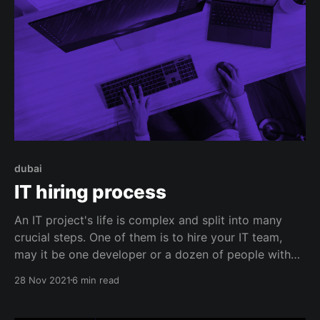
dubai
IT hiring process
An IT project's life is complex and split into many
crucial steps. One of them is to hire your IT team,
may it be one developer or a dozen of people with
different roles and expertise. Though roles would
28 Nov 2021
6 min read
require a different hiring process, you can gather a