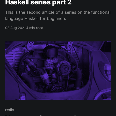
Haskell series part 2
This is the second article of a series on the functional
language Haskell for beginners
02 Aug 2021
4 min read
redis