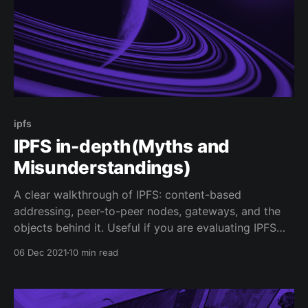
ipfs
IPFS in-depth(Myths and
Misunderstandings)
A clear walkthrough of IPFS: content-based
addressing, peer-to-peer nodes, gateways, and the
objects behind it. Useful if you are evaluating IPFS
for real storage workloads.
06 Dec 2021
10 min read