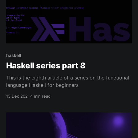
haskell
Haskell series part 8
This is the eighth article of a series on the functional
language Haskell for beginners
13 Dec 2021
4 min read