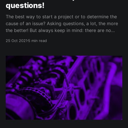
questions!
The best way to start a project or to determine the
cause of an issue? Asking questions, a lot, the more
the better! But always keep in mind: there are no
stupid questions but there are useless ones. Your
25 Oct 2021
5 min read
client, like anybody else, has a limited time of
attention for