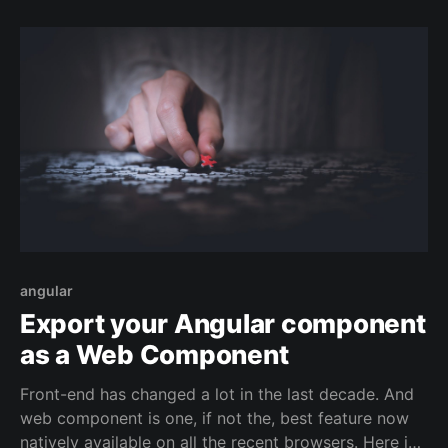
angular
Export your Angular component
as a Web Component
Front-end has changed a lot in the last decade. And
web component is one, if not the, best feature now
natively available on all the recent browsers. Here is