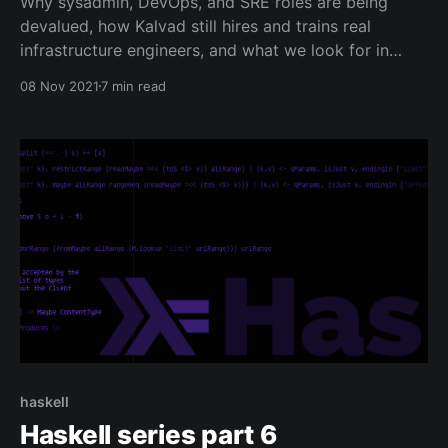
Why sysadmin, DevOps, and SRE roles are being
devalued, how Kalvad still hires and trains real
infrastructure engineers, and what we look for in
interviews.
08 Nov 2021
7 min read
haskell
Haskell series part 6