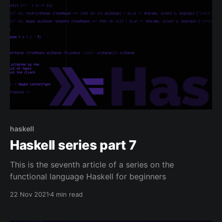
haskell
Haskell series part 7
This is the seventh article of a series on the
functional language Haskell for beginners
22 Nov 2021
4 min read