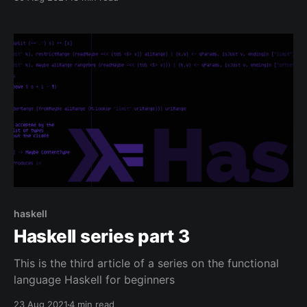
haskell
Haskell series part 3
This is the third article of a series on the functional
language Haskell for beginners
23 Aug 2021
4 min read