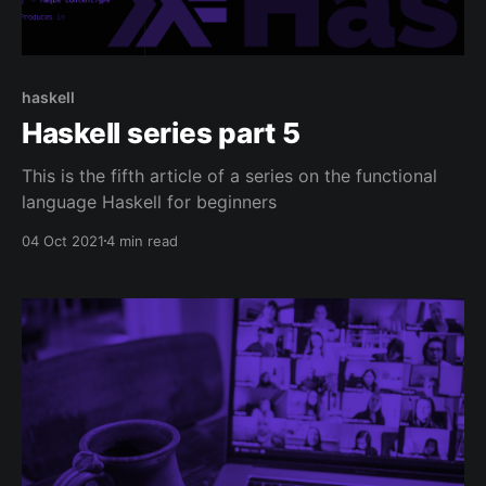
haskell
Haskell series part 5
This is the fifth article of a series on the functional
language Haskell for beginners
04 Oct 2021
4 min read