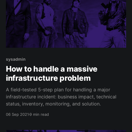
sysadmin
How to handle a massive
infrastructure problem
A field-tested 5-step plan for handling a major
infrastructure incident: business impact, technical
status, inventory, monitoring, and solution.
06 Sep 2021
9 min read