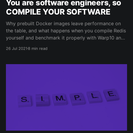
You are software engineers, so
COMPILE YOUR SOFTWARE
Why prebuilt Docker images leave performance on
the table, and what happens when you compile Redis
yourself and benchmark it properly with Warp10 and
Celery.
26 Jul 2021
8 min read