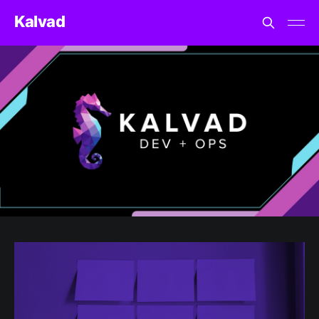
Kalvad