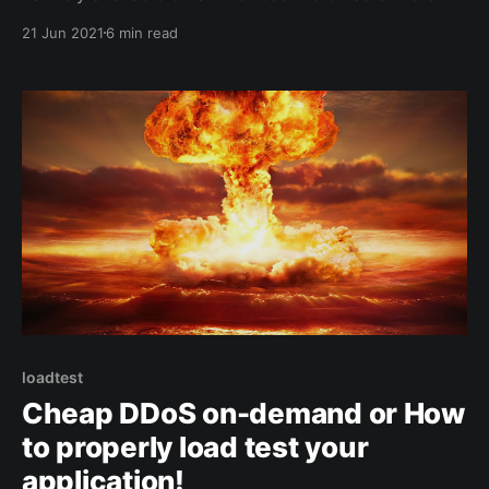
a tutorial on how to export an Angular library into a
21 Jun 2021
6 min read
web component. Context We had to build a dialer
loadtest
Cheap DDoS on-demand or How
to properly load test your
application!