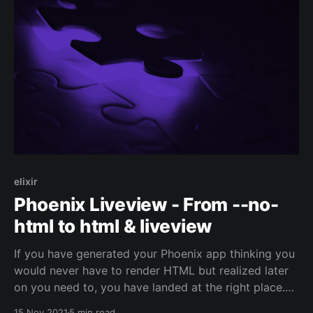
elixir
Phoenix Liveview - From --no-
html to html & liveview
If you have generated your Phoenix app thinking you
would never have to render HTML but realized later
on you need to, you have landed at the right place.
This is not something easy to do since it requires
15 Nov 2021
5 min read