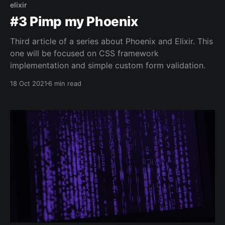
elixir
#3 Pimp my Phoenix
Third article of a series about Phoenix and Elixir. This
one will be focused on CSS framework
implementation and simple custom form validation.
18 Oct 2021
6 min read