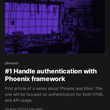
phoenix
#1 Handle authentication with
Phoenix framework
First article of a series about Phoenix and Elixir. This
one will be focused on authentication for both HTML
and API usage.
30 Aug 2021
13 min read