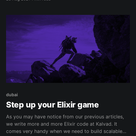
dubai
Step up your Elixir game
As you may have notice from our previous articles,
we write more and more Elixir code at Kalvad. It
comes very handy when we need to build scalable