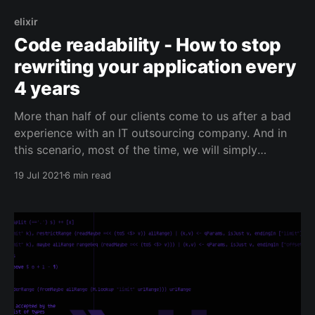
elixir
Code readability - How to stop
rewriting your application every
4 years
More than half of our clients come to us after a bad
experience with an IT outsourcing company. And in
this scenario, most of the time, we will simply
maintain the existing application while we rewrite a
19 Jul 2021
6 min read
new application from scratch. Because sadly, it's
faster for us to