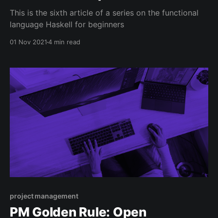
This is the sixth article of a series on the functional
language Haskell for beginners
01 Nov 2021
4 min read
project management
PM Golden Rule: Open