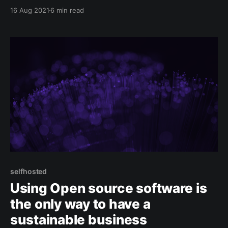
systems and the amazing Phoenix LiveView
16 Aug 2021
6 min read
framework allows us to create rich and real-time
web-applications. Elixir is a pure functionnal
selfhosted
Using Open source software is
the only way to have a
sustainable business