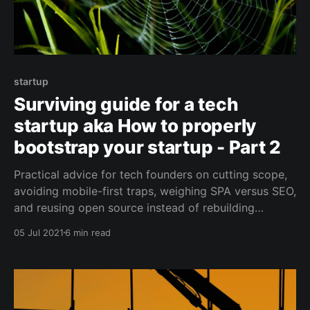
startup
Surviving guide for a tech
startup aka How to properly
bootstrap your startup - Part 2
Practical advice for tech founders on cutting scope,
avoiding mobile-first traps, weighing SPA versus SEO,
and reusing open source instead of rebuilding
everything from scratch.
05 Jul 2021
6 min read