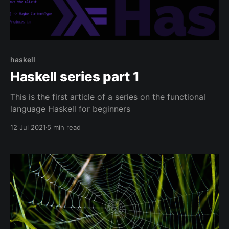
haskell
Haskell series part 1
This is the first article of a series on the functional
language Haskell for beginners
12 Jul 2021
5 min read