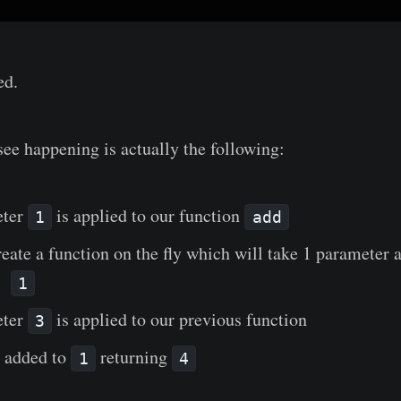
ed.
ee happening is actually the following:
eter
is applied to our function
1
add
reate a function on the fly which will take 1 parameter a
er
1
eter
is applied to our previous function
3
 added to
returning
1
4