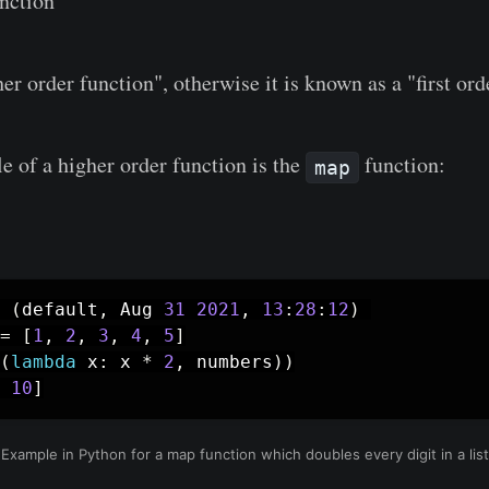
nction
her order function", otherwise it is known as a "first ord
e of a higher order function is the
function:
map
(
default
,
 Aug 
31
2021
,
13
:
28
:
12
)
=
[
1
,
2
,
3
,
4
,
5
]
(
lambda
 x
:
 x 
*
2
,
 numbers
)
)
10
]
Example in Python for a map function which doubles every digit in a list