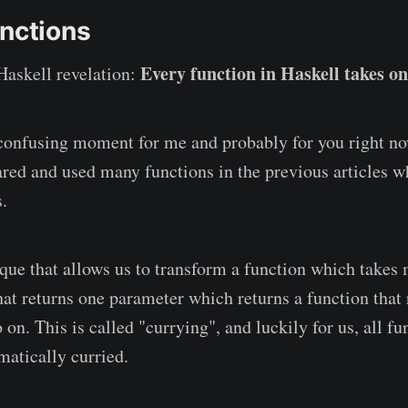
unctions
Every function in Haskell takes o
Haskell revelation:
confusing moment for me and probably for you right no
red and used many functions in the previous articles w
.
ique that allows us to transform a function which take
that returns one parameter which returns a function that
on. This is called "currying", and luckily for us, all fu
matically curried.