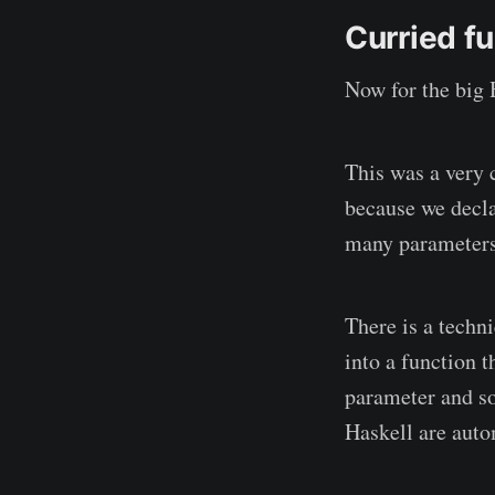
Curried f
Now for the big 
This was a very 
because we decla
many parameters
There is a techn
into a function 
parameter and so 
Haskell are auto