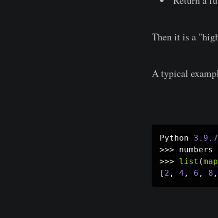
Return a fu
Then it is a "hig
A typical exampl
Python 
3.9
.7
>>
>
 numbers 
>>
>
list
(
map
[
2
,
4
,
6
,
8
,