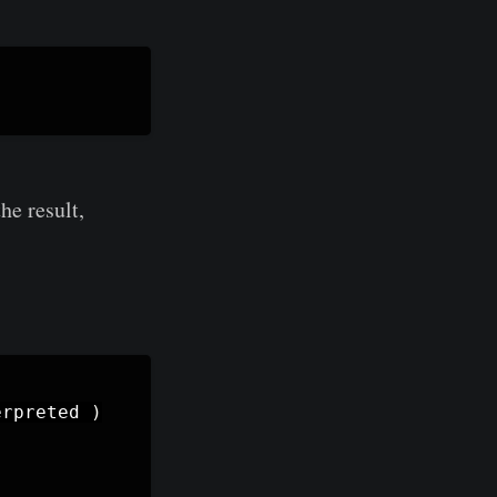
he result,
erpreted
)