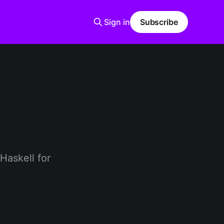
Sign in
Subscribe
 Haskell for