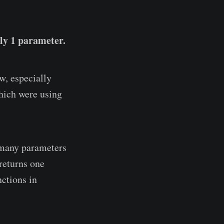
nly 1 parameter.
w, especially
hich were using
s many parameters
 returns one
nctions in