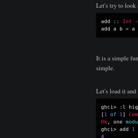
Let's try to look
add
::
Int
-
add
a
b
=
a
It is a simple f
simple.
Let's load it an
ghci
>
:
l
hig
[
1
of
1
]
Com
Ok
,
one
modu
ghci
>
add
1
4