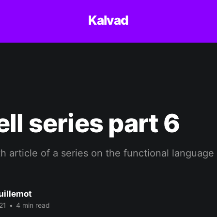
Kalvad
ll series part 6
th article of a series on the functional language
uillemot
21
•
4 min read