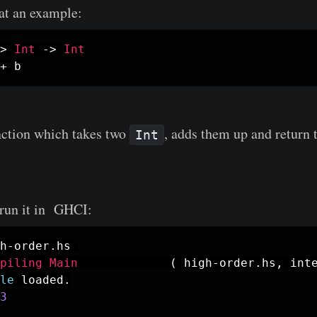
 at an example:
>
Int
->
Int
+
b
unction which takes two
, adds them up and return t
Int
d run it in GHCI:
h
-
order
.
hs
piling
Main
(
high
-
order
.
hs
,
int
le
loaded
.
3