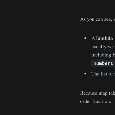
As you can see, 
lambda
A
usually wri
including 
numbers
The list of
Because map take
order function.