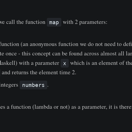
we call the function
with 2 parameters:
map
function (an anonymous function we do not need to def
te once - this concept can be found across almost all l
Haskell) with a parameter
which is an element of the
x
and returns the element time 2.
 integers
.
numbers
s a function (lambda or not) as a parameter, it is there