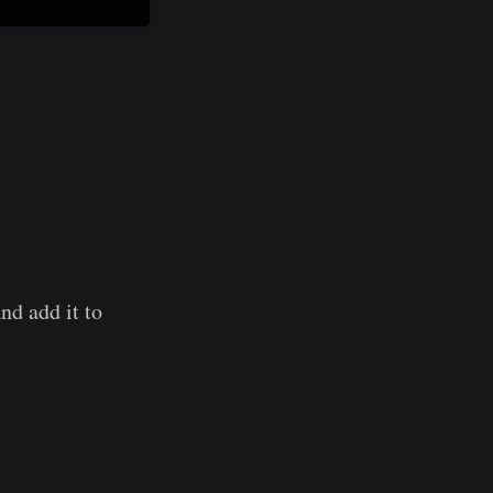
nd add it to