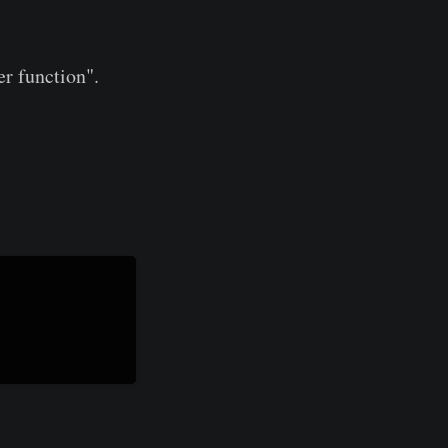
er function".