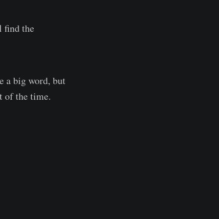
 find the
ke a big word, but
t of the time.