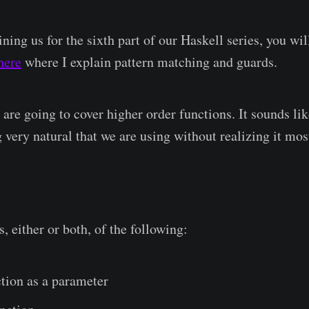
ning us for the sixth part of our Haskell series, you will
here
where I explain pattern matching and guards.
e are going to cover higher order functions. It sounds li
 very natural that we are using without realizing it mos
s, either or both, of the following:
tion as a parameter