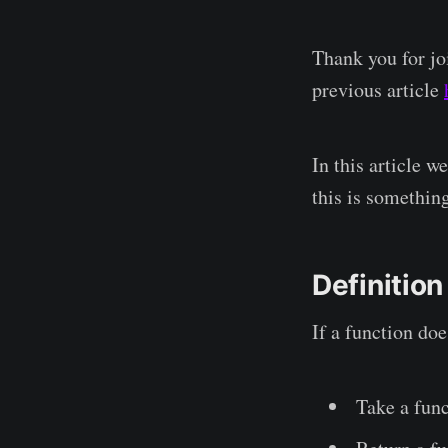
Thank you for joi
previous article
In this article w
this is something
Definition
If a function doe
Take a func