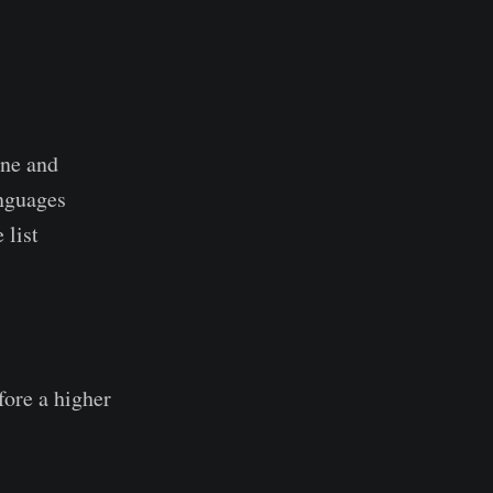
ine and
anguages
 list
fore a higher