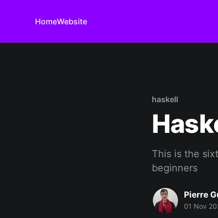
Home
Website
haskell
Haske
This is the six
beginners
Pierre G
01 Nov 20