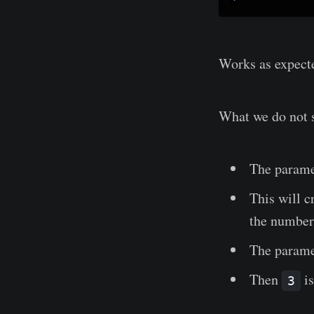
Works as expect
What we do not s
The param
This will c
the numb
The param
Then
is
3