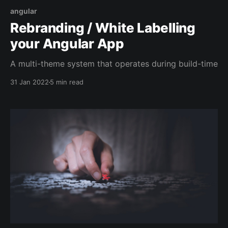
angular
Rebranding / White Labelling
your Angular App
A multi-theme system that operates during build-time
31 Jan 2022
5 min read