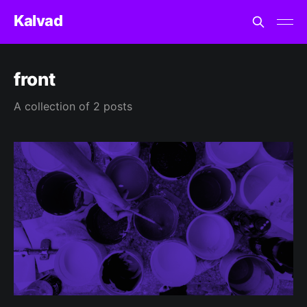
Kalvad
front
A collection of 2 posts