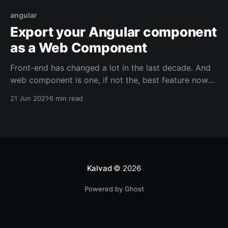
angular
Export your Angular component
as a Web Component
Front-end has changed a lot in the last decade. And
web component is one, if not the, best feature now
natively available on all the recent browsers. Here is
21 Jun 2021
6 min read
a tutorial on how to export an Angular library into a
web component. Context We had to build a dialer
Kalvad
© 2026
Powered by Ghost