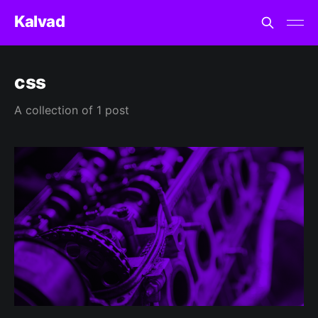
Kalvad
css
A collection of 1 post