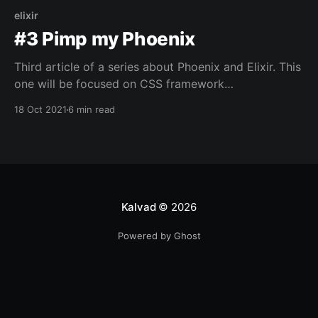
elixir
#3 Pimp my Phoenix
Third article of a series about Phoenix and Elixir. This
one will be focused on CSS framework
implementation and simple custom form validation.
18 Oct 2021
6 min read
Kalvad
© 2026
Powered by Ghost