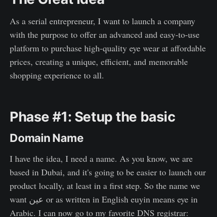
As a serial entrepreneur, I want to launch a company
with the purpose to offer an advanced and easy-to-use
platform to purchase high-quality eye wear at affordable
prices, creating a unique, efficient, and memorable
shopping experience to all.
Phase #1: Setup the basic
Domain Name
I have the idea, I need a name. As you know, we are
based in Dubai, and it's going to be easier to launch our
product locally, at least in a first step. So the name we
want عين or as written in English euyin means eye in
Arabic. I can now go to my favorite DNS registrar: