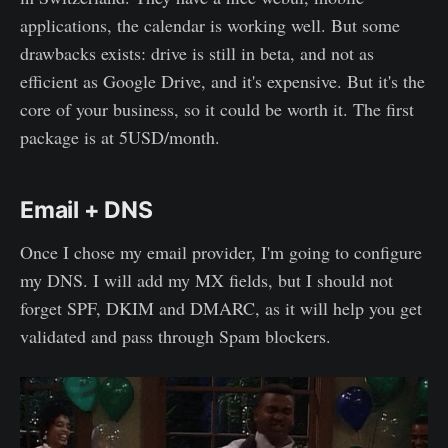
applications, the calendar is working well. But some
drawbacks exists: drive is still in beta, and not as
efficient as Google Drive, and it's expensive. But it's the
core of your business, so it could be worth it. The first
package is at 5USD/month.
Email + DNS
Once I chose my email provider, I'm going to configure
my DNS. I will add my MX fields, but I should not
forget SPF, DKIM and DMARC, as it will help you get
validated and pass through Spam blockers.