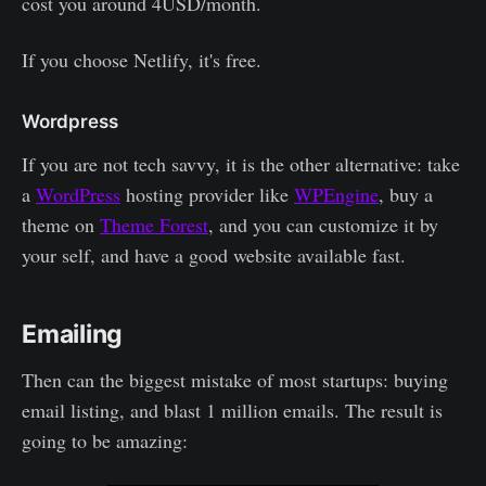
cost you around 4USD/month.
If you choose Netlify, it's free.
Wordpress
If you are not tech savvy, it is the other alternative: take
a
WordPress
hosting provider like
WPEngine
, buy a
theme on
Theme Forest
, and you can customize it by
your self, and have a good website available fast.
Emailing
Then can the biggest mistake of most startups: buying
email listing, and blast 1 million emails. The result is
going to be amazing: