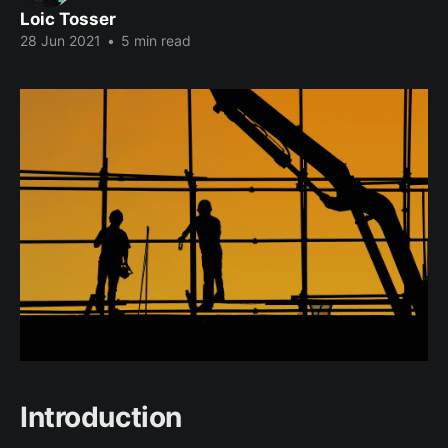
Loic Tosser
28 Jun 2021
•
5 min read
Introduction