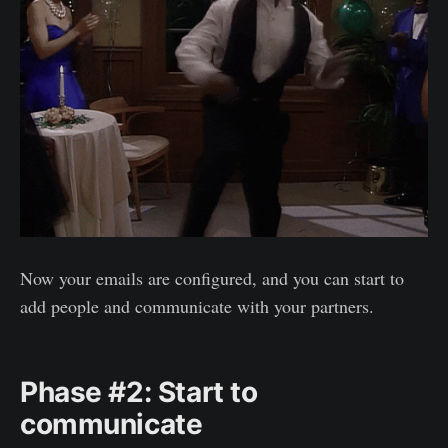
Now your emails are configured, and you can start to
add people and communicate with your partners.
Phase #2: Start to
communicate