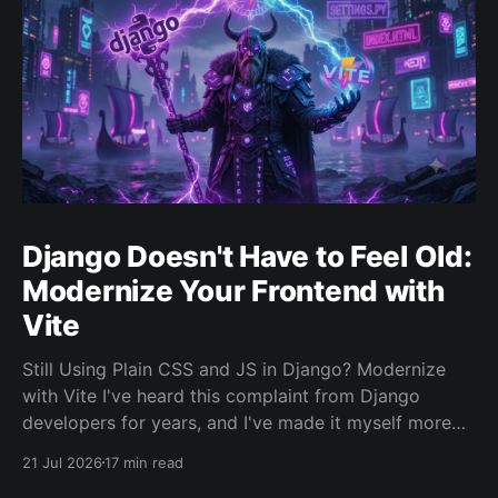
Django Doesn't Have to Feel Old:
Modernize Your Frontend with
Vite
Still Using Plain CSS and JS in Django? Modernize
with Vite I've heard this complaint from Django
developers for years, and I've made it myself more
than once, usually at 11pm while staring at a CSS file
21 Jul 2026
17 min read
that somehow became a crime scene. The backend is