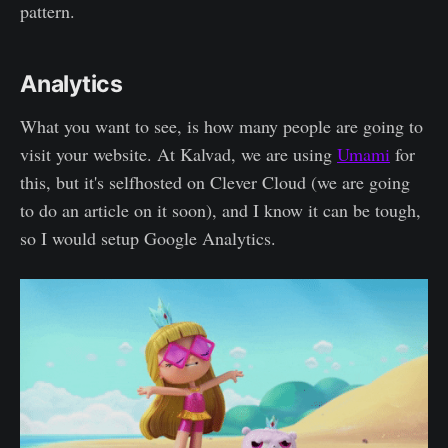
pattern.
Analytics
What you want to see, is how many people are going to
visit your website. At Kalvad, we are using
Umami
for
this, but it's selfhosted on Clever Cloud (we are going
to do an article on it soon), and I know it can be tough,
so I would setup Google Analytics.