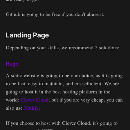
Github is going to be free if you don't abuse it.
Landing Page
Depending on your skills, we recommend 2 solutions:
Hugo
A static website is going to be our choice, as it is going
to be fast, easy to maintain, and cost efficient. We are
going to host it in the best hosting platform in the
world:
Clever Cloud
, but if you are very cheap, you can
also use
Netlify
.
If you choose to host with Clever Cloud, it's going to