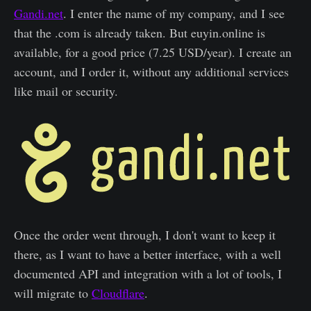
Gandi.net
. I enter the name of my company, and I see
that the .com is already taken. But euyin.online is
available, for a good price (7.25 USD/year). I create an
account, and I order it, without any additional services
like mail or security.
Once the order went through, I don't want to keep it
there, as I want to have a better interface, with a well
documented API and integration with a lot of tools, I
will migrate to
Cloudflare
.