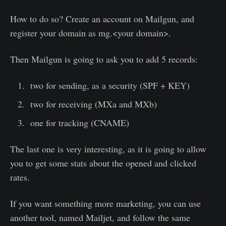
How to do so? Create an account on Mailgun, and
register your domain as mg.<your domain>.
Then Mailgun is going to ask you to add 5 records:
two for sending, as a security (SPF + KEY)
two for receiving (MXa and MXb)
one for tracking (CNAME)
The last one is very interesting, as it is going to allow
you to get some stats about the opened and clicked
rates.
If you want something more marketing, you can use
another tool, named Mailjet, and follow the same