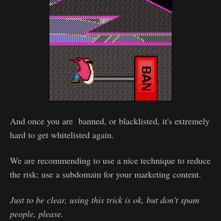
And once you are banned, or blacklisted, it's extremely
hard to get whitelisted again.
We are recommending to use a nice technique to reduce
the risk: use a subdomain for your marketing content.
Just to be clear, using this trick is ok, but don't spam
people, please.