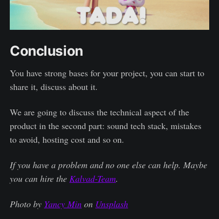
Conclusion
You have strong bases for your project, you can start to
share it, discuss about it.
We are going to discuss the technical aspect of the
product in the second part: sound tech stack, mistakes
to avoid, hosting cost and so on.
If you have a problem and no one else can help. Maybe
you can hire the
Kalvad-Team
.
Photo by
Yancy Min
on
Unsplash