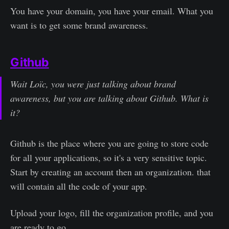
You have your domain, you have your email. What you
want is to get some brand awareness.
Github
Wait Loïc, you were just talking about brand
awareness, but you are talking about Github. What is
it?
Github is the place where you are going to store code
for all your applications, so it's a very sensitive topic.
Start by creating an account then an organization. that
will contain all the code of your app.
Upload your logo, fill the organization profile, and you
are ready to go.