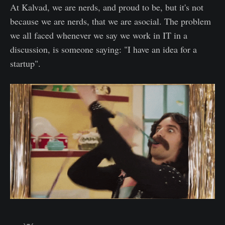
At Kalvad, we are nerds, and proud to be, but it's not
because we are nerds, that we are asocial. The problem
we all faced whenever we say we work in IT in a
discussion, is someone saying: "I have an idea for a
startup".