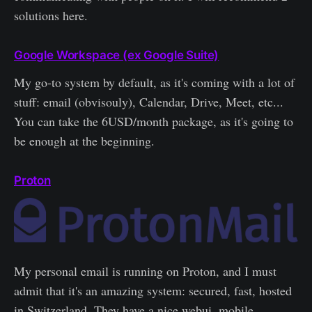
solutions here.
Google Workspace (ex Google Suite)
My go-to system by default, as it's coming with a lot of
stuff: email (obvisouly), Calendar, Drive, Meet, etc...
You can take the 6USD/month package, as it's going to
be enough at the beginning.
Proton
My personal email is running on Proton, and I must
admit that it's an amazing system: secured, fast, hosted
in Switzerland. They have a nice webui, mobile