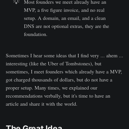
💡
Most founders we meet already have an
MVP, a five figure invoice, and no real
setup. A domain, an email, and a clean
DNS are not optional extras, they are the
foundation.
Sometimes I hear some ideas that I find very ... ahem ...
interesting (like the Uber of Tombstones), but
sometimes, I meet founders which already have a MVP,
got charged thousands of dollars, but do not have a
proper setup. Many times, we explained our
recommendations verbally, but it's time to have an
article and share it with the world.
The Great Idea