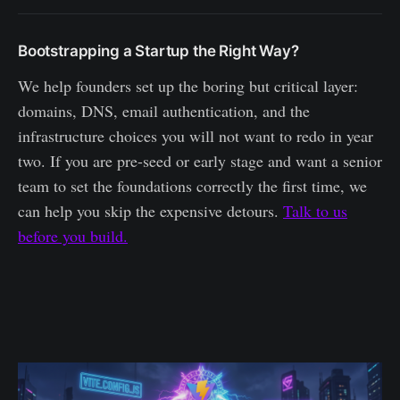
Bootstrapping a Startup the Right Way?
We help founders set up the boring but critical layer:
domains, DNS, email authentication, and the
infrastructure choices you will not want to redo in year
two. If you are pre-seed or early stage and want a senior
team to set the foundations correctly the first time, we
can help you skip the expensive detours.
Talk to us
before you build.