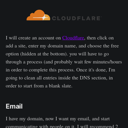
I will create an account on
Cloudflare
, then click on
add a site, enter my domain name, and choose the free
option (hidden at the bottom). you will have to go
through a process (and probably wait few minutes/hours
in order to complete this process. Once it's done, I'm
going to clean all entries inside the DNS section, in
order to start from a blank slate.
Email
I have my domain, now I want my email, and start
communicating with people on it. I will recommend 2