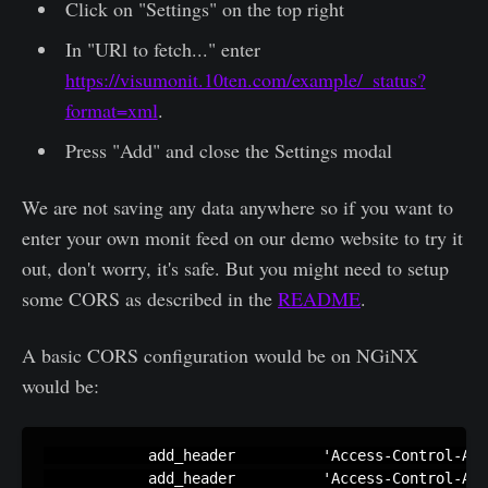
Click on "Settings" on the top right
In "URl to fetch..." enter
https://visumonit.10ten.com/example/_status?
format=xml
.
Press "Add" and close the Settings modal
We are not saving any data anywhere so if you want to
enter your own monit feed on our demo website to try it
out, don't worry, it's safe. But you might need to setup
some CORS as described in the
README
.
A basic CORS configuration would be on NGiNX
would be:
            add_header          'Access-Control-All
            add_header          'Access-Control-All