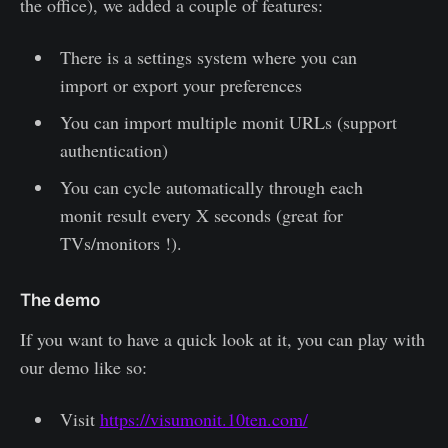
the office), we added a couple of features:
There is a settings system where you can
import or export your preferences
You can import multiple monit URLs (support
authentication)
You can cycle automatically through each
monit result every X seconds (great for
TVs/monitors !).
The demo
If you want to have a quick look at it, you can play with
our demo like so:
Visit
https://visumonit.10ten.com/