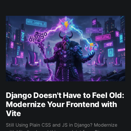
Django Doesn't Have to Feel Old:
Modernize Your Frontend with
Vite
Still Using Plain CSS and JS in Django? Modernize