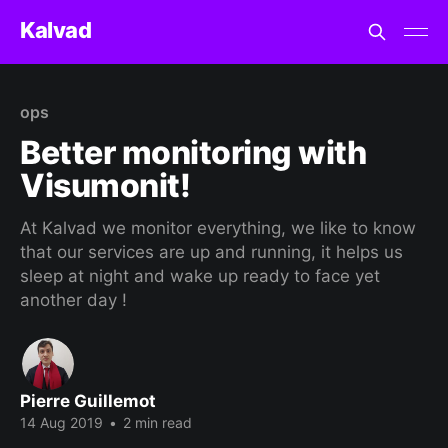
Kalvad
ops
Better monitoring with
Visumonit!
At Kalvad we monitor everything, we like to know
that our services are up and running, it helps us
sleep at night and wake up ready to face yet
another day !
Pierre Guillemot
14 Aug 2019
•
2 min read