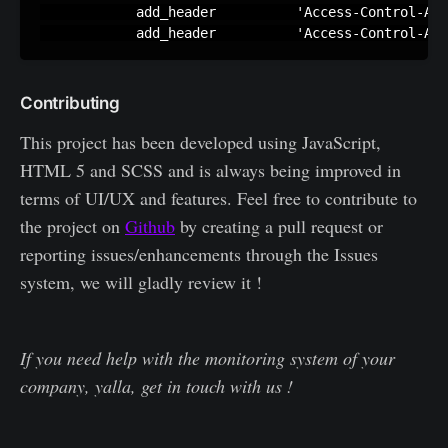
            add_header          'Access-Control-All
	    add_header          'Access-Control-Al
Contributing
This project has been developed using JavaScript,
HTML 5 and SCSS and is always being improved in
terms of UI/UX and features. Feel free to contribute to
the project on
Github
by creating a pull request or
reporting issues/enhancements through the Issues
system, we will gladly review it !
If you need help with the monitoring system of your
company, yalla, get in touch with us !