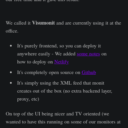
Visumonit
We called it
and are currently using it at the
office.
It's purely frontend, so you can deploy it
anywhere easily - We added
some notes
on
how to deploy on
Netlify
It's completely open source on
Github
It's simply using the XML feed that monit
creates out of the box (no extra backend layer,
proxy, etc)
On top of the UI being nicer and TV oriented (we
wanted to have this running on some of our monitors at