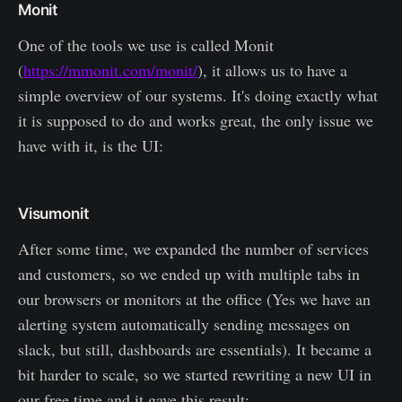
Monit
One of the tools we use is called Monit
(
https://mmonit.com/monit/
), it allows us to have a
simple overview of our systems. It's doing exactly what
it is supposed to do and works great, the only issue we
have with it, is the UI:
Visumonit
After some time, we expanded the number of services
and customers, so we ended up with multiple tabs in
our browsers or monitors at the office (Yes we have an
alerting system automatically sending messages on
slack, but still, dashboards are essentials). It became a
bit harder to scale, so we started rewriting a new UI in
our free time and it gave this result: