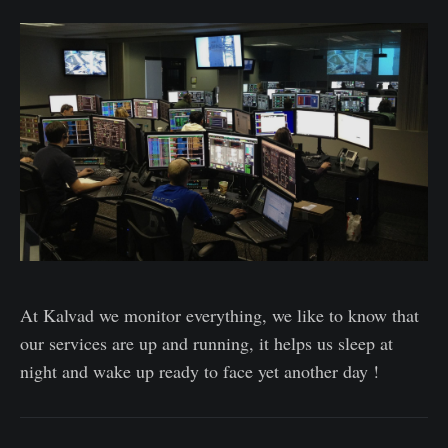
At Kalvad we monitor everything, we like to know that
our services are up and running, it helps us sleep at
night and wake up ready to face yet another day !