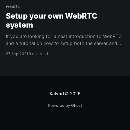
webrtc
Setup your own WebRTC
system
If you are looking for a neat introduction to WebRTC
and a tutorial on how to setup both the server and
client side, look no further. We will go through all of
27 Sep 2021
9 min read
this here. There is a lot to unpack so let's jump
straight to the point. Disclaimer:
Kalvad
© 2026
Powered by Ghost