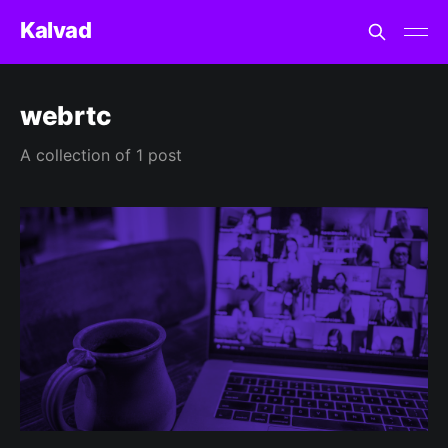
Kalvad
webrtc
A collection of 1 post