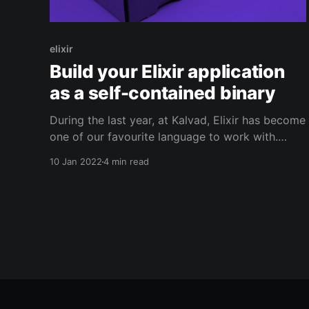
elixir
Build your Elixir application
as a self-contained binary
During the last year, at Kalvad, Elixir has become
one of our favourite language to work with.
However, there are still some downsides to it
10 Jan 2022
4 min read
and today, we will try to solve one of them: the
lack of portability. This post follows another
post [https://blog.kalvad.com/write-your-