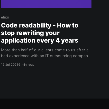
elixir
Code readability - How to
stop rewriting your
application every 4 years
More than half of our clients come to us after a
bad experience with an IT outsourcing company.
And in this scenario, most of the time, we will
19 Jul 2021
6 min read
simply maintain the existing application while we
rewrite a new application from scratch. Because
sadly, it's faster for us to