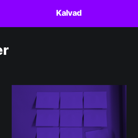
Kalvad
er