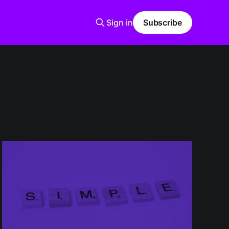
Sign in
Subscribe