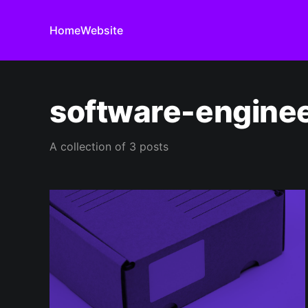
Home
Website
software-engine
A collection of 3 posts