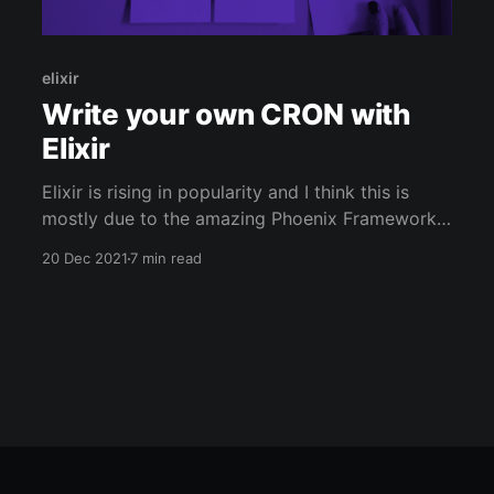
elixir
Write your own CRON with
Elixir
Elixir is rising in popularity and I think this is
mostly due to the amazing Phoenix Framework.
But for once, let's forget about WEB
20 Dec 2021
7 min read
development and write a simple software: a
complete CRON. If you are too lazy to read, you
can directly check the code on Github