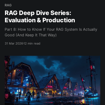
RAG
RAG Deep Dive Series:
Evaluation & Production
Part 8: How to Know If Your RAG System Is Actually
Good (And Keep It That Way)
31 Mar 2026
12 min read