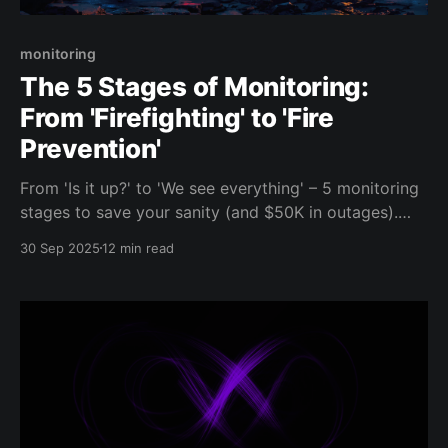
monitoring
The 5 Stages of Monitoring:
From 'Firefighting' to 'Fire
Prevention'
From 'Is it up?' to 'We see everything' – 5 monitoring
stages to save your sanity (and $50K in outages).
Start small, win big!
30 Sep 2025
12 min read