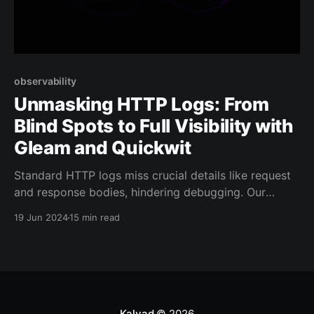
observability
Unmasking HTTP Logs: From
Blind Spots to Full Visibility with
Gleam and Quickwit
Standard HTTP logs miss crucial details like request
and response bodies, hindering debugging. Our
article offers solutions for complete HTTP logging,
19 Jun 2024
15 min read
ensuring you have all the necessary information for
effective web management.
Kalvad
© 2026