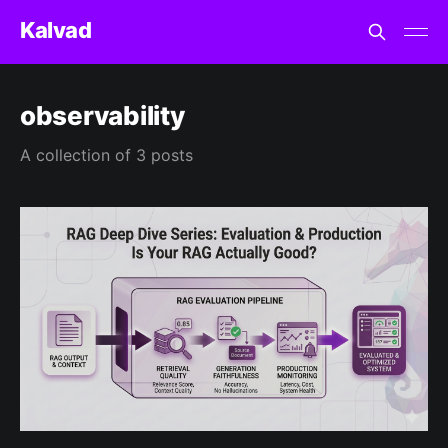
Kalvad
observability
A collection of 3 posts