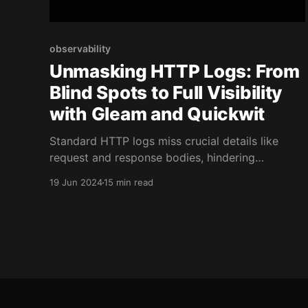
observability
Unmasking HTTP Logs: From
Blind Spots to Full Visibility
with Gleam and Quickwit
Standard HTTP logs miss crucial details like
request and response bodies, hindering
debugging. Our article offers solutions for
19 Jun 2024
15 min read
complete HTTP logging, ensuring you have all
the necessary information for effective web
management.