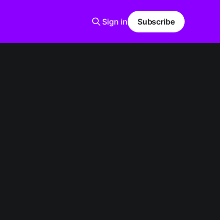
Sign in
Subscribe