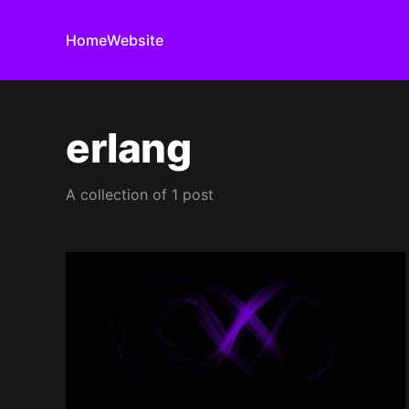
Home
Website
erlang
A collection of 1 post